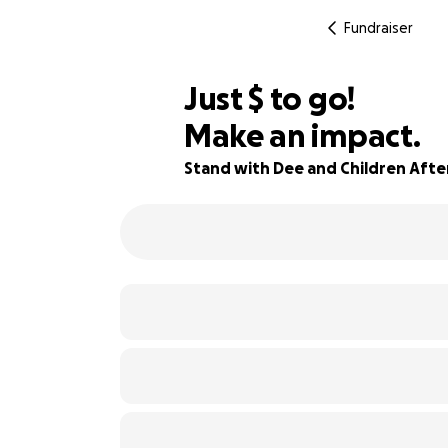
Fundraiser
$955
Just
$
to go!
Make an impact.
92% complete
Stand with Dee and Children Afte