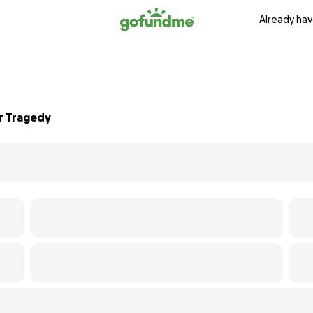
Already hav
r Tragedy