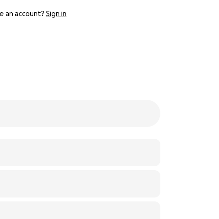
e an account?
Sign in