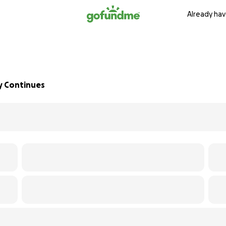
Already hav
ey Continues