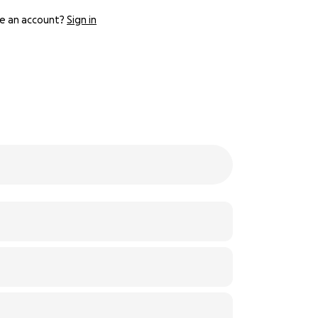
e an account?
Sign in