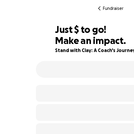
Fundraiser
$800
Just
$
to go!
Make an impact.
67% complete
Stand with Clay: A Coach's Journ