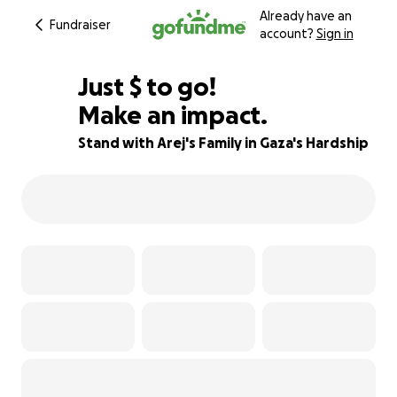
Already have an
Fundraiser
account?
Sign in
$206
Just
$
to go!
Make an impact.
79% complete
Stand with Arej's Family in Gaza's Hardship