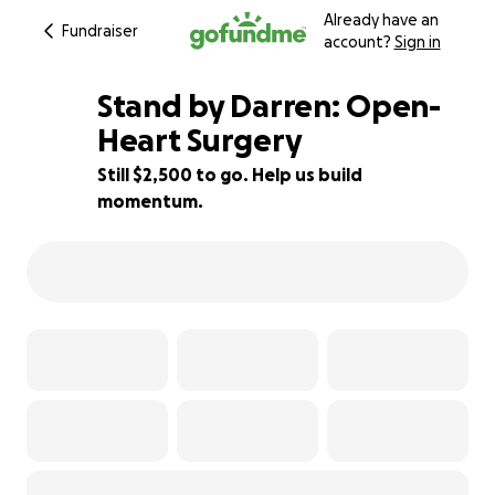
Already have an
Fundraiser
account?
Sign in
Stand by Darren: Open-
Heart Surgery
Still $2,500 to go. Help us build
44% complete
momentum.