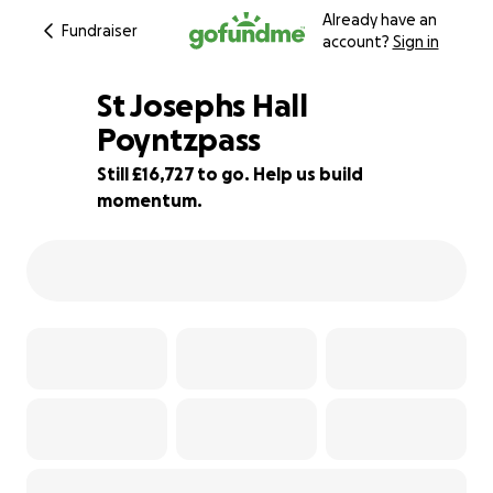
Already have an
Fundraiser
account?
Sign in
St Josephs Hall
Poyntzpass
Still £16,727 to go. Help us build
16% complete
momentum.