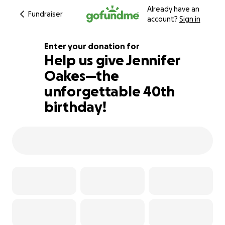
Already have an
Fundraiser
account?
Sign in
Enter your donation for
Help us give Jennifer
Oakes—the
183% complete
unforgettable 40th
birthday!