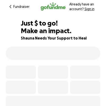
Already have an
Fundraiser
account?
Sign in
$545
Just
$
to go!
Make an impact.
64% complete
Shauna Needs Your Support to Heal