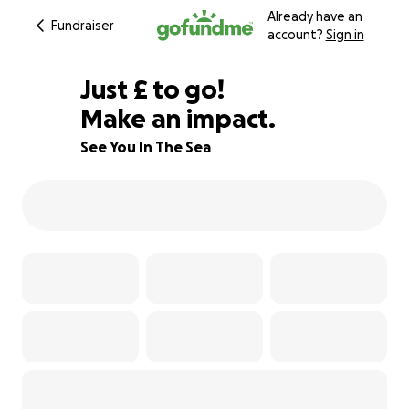
Already have an
Fundraiser
account?
Sign in
£843
Just
£
to go!
Make an impact.
81% complete
See You In The Sea