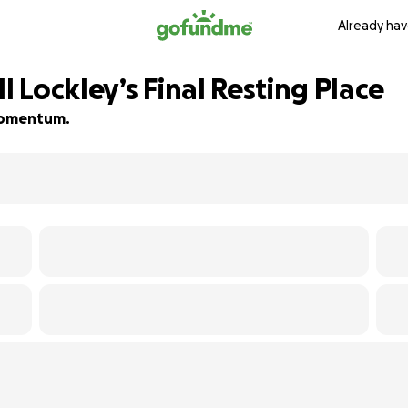
Already hav
l Lockley’s Final Resting Place
 momentum.