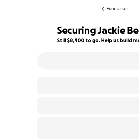
Fundraiser
Securing Jackie Bel
Still $8,400 to go. Help us build
7% complete