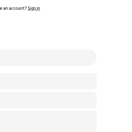
e an account?
Sign in