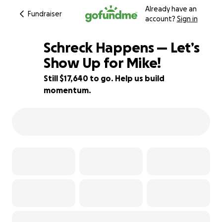
Already have an
Fundraiser
account?
Sign in
Schreck Happens — Let’s
Show Up for Mike!
Still $17,640 to go. Help us build
12% complete
momentum.