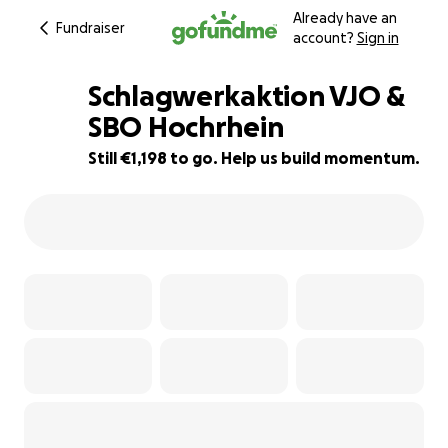
Already have an
Fundraiser
account?
Sign in
Schlagwerkaktion VJO &
SBO Hochrhein
Still €1,198 to go. Help us build momentum.
40% complete