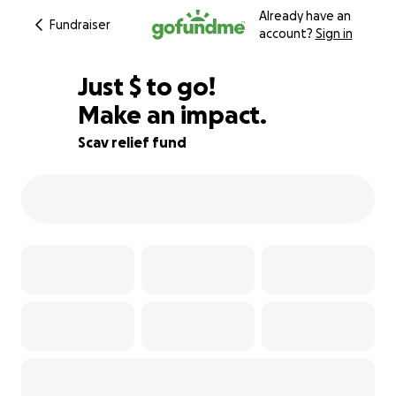
Already have an
Fundraiser
account?
Sign in
$775
Just
$
to go!
Make an impact.
83% complete
Scav relief fund