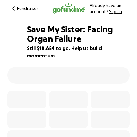
Already have an
Fundraiser
account?
Sign in
Save My Sister: Facing
Organ Failure
Still $18,654 to go. Help us build
25% complete
momentum.