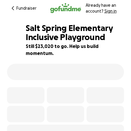
Already have an
Fundraiser
account?
Sign in
Salt Spring Elementary
Inclusive Playground
Still $23,020 to go. Help us build
92% complete
momentum.