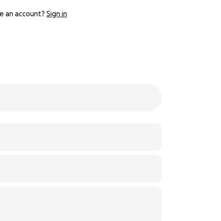
e an account?
Sign in