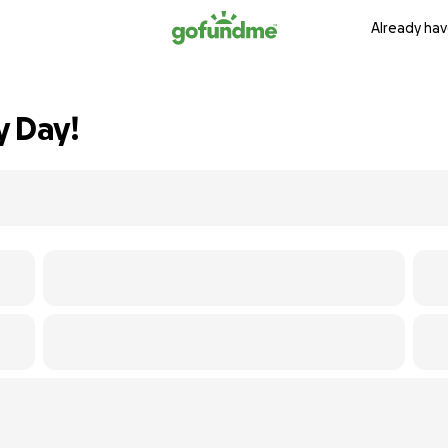
Already hav
y Day!