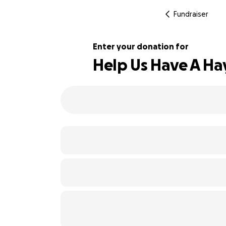
Fundraiser
Enter your donation for
Help Us Have A Ha
104% complete