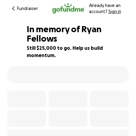
Already have an
Fundraiser
account?
Sign in
In memory of Ryan
Fellows
Still $25,000 to go. Help us build
50% complete
momentum.