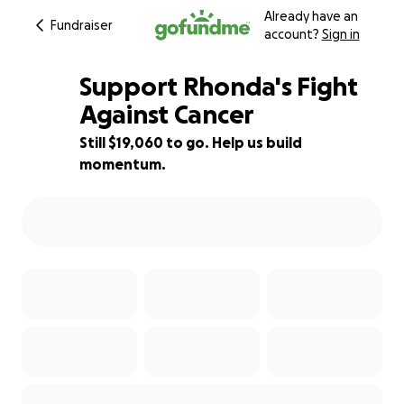
Already have an
Fundraiser
account?
Sign in
Support Rhonda's Fight
Against Cancer
Still $19,060 to go. Help us build
36% complete
momentum.