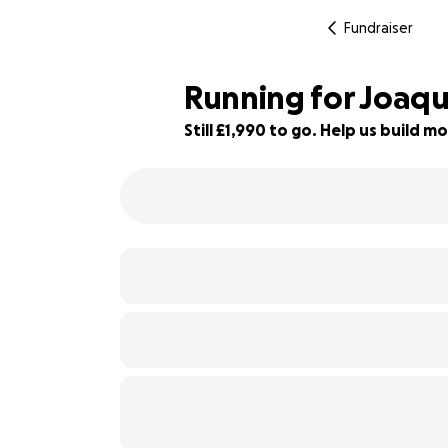
Fundraiser
Running for Joaqu
Still £1,990 to go. Help us build
56% complete