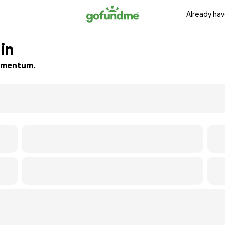
Already hav
in
 momentum.