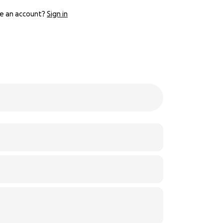
e an account?
Sign in