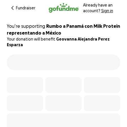
Already have an
Fundraiser
account?
Sign in
You’re supporting
Rumbo a Panamá con Milk Protein
representando a México
Your donation will benefit
Geovanna Alejandra Perez
Esparza