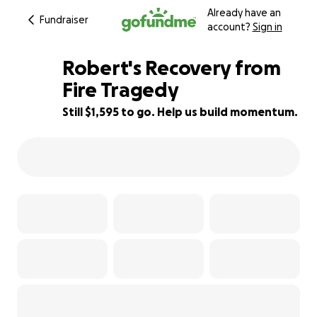
Already have an
Fundraiser
account?
Sign in
Robert's Recovery from
Fire Tragedy
Still $1,595 to go. Help us build momentum.
79% complete