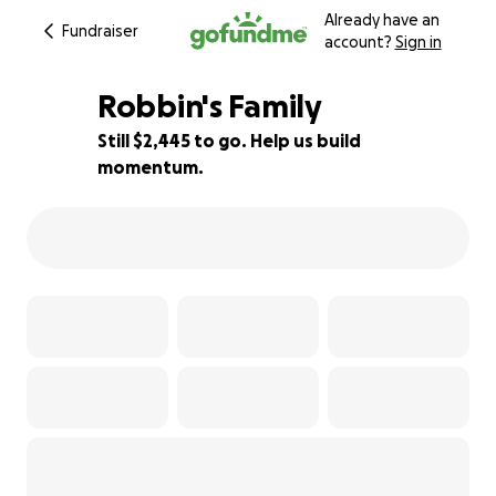
Already have an
Fundraiser
account?
Sign in
Robbin's Family
Still $2,445 to go. Help us build
momentum.
46% complete