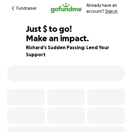
Already have an
Fundraiser
account?
Sign in
$591
Just
$
to go!
Make an impact.
85% complete
Richard's Sudden Passing: Lend Your
Support