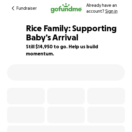
Already have an
Fundraiser
account?
Sign in
Rice Family: Supporting
Baby’s Arrival
Still $14,950 to go. Help us build
25% complete
momentum.