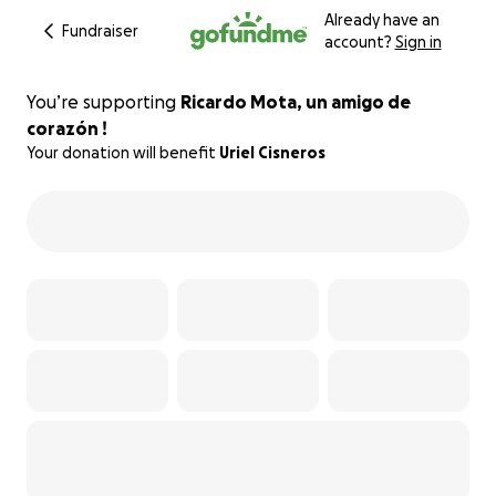
Already have an
Fundraiser
account?
Sign in
You’re supporting
Ricardo Mota, un amigo de
corazón !
Your donation will benefit
Uriel Cisneros