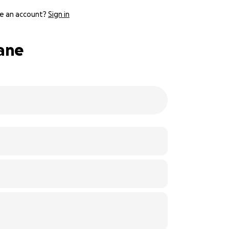
e an account?
Sign in
cane