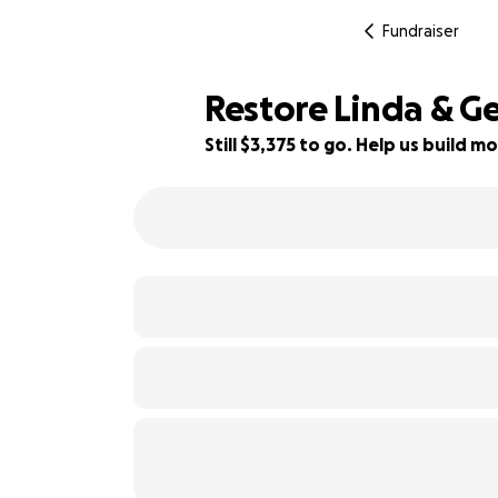
Fundraiser
Restore Linda & G
Still $3,375 to go. Help us build
52% complete