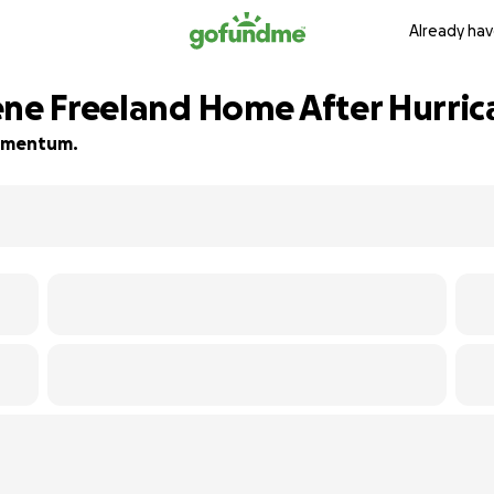
Already hav
ene Freeland Home After Hurri
 momentum.