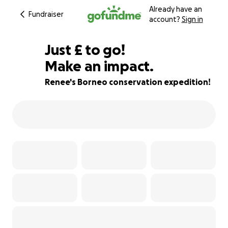
Already have an
Fundraiser
account?
Sign in
£585
Just
£
to go!
Make an impact.
51% complete
Renee's Borneo conservation expedition!