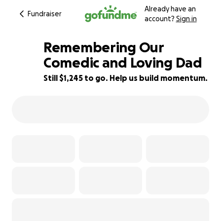
Already have an
Fundraiser
account?
Sign in
Remembering Our
Comedic and Loving Dad
Still $1,245 to go. Help us build momentum.
81% complete