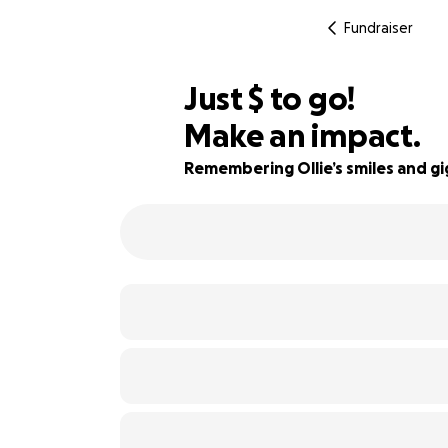
Fundraiser
$635
Just
$
to go!
Make an impact.
82% complete
Remembering Ollie’s smiles and gi