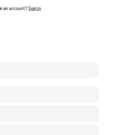
e an account?
Sign in