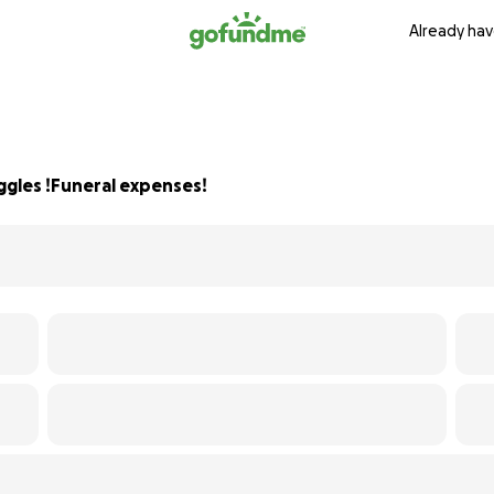
Already hav
ggles !Funeral expenses!