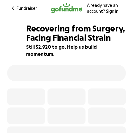
Already have an
Fundraiser
account?
Sign in
Recovering from Surgery,
Facing Financial Strain
Still $2,920 to go. Help us build
42% complete
momentum.