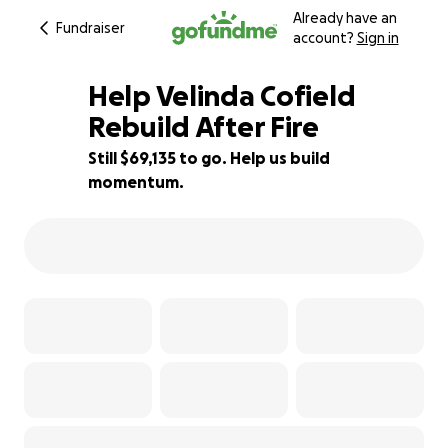
Already have an
Fundraiser
account?
Sign in
Help Velinda Cofield
Rebuild After Fire
Still $69,135 to go. Help us build
8% complete
momentum.