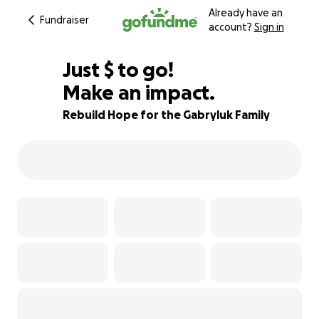
Already have an
Fundraiser
account?
Sign in
$507
Just
$
to go!
Make an impact.
95% complete
Rebuild Hope for the Gabryluk Family