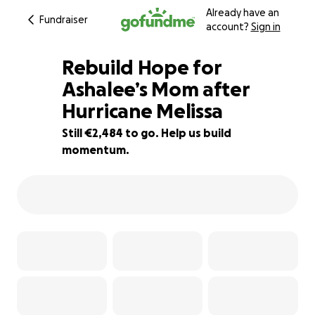
Already have an
Fundraiser
account?
Sign in
Rebuild Hope for
Ashalee’s Mom after
Hurricane Melissa
17% complete
Still €2,484 to go. Help us build
momentum.