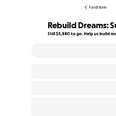
Fundraiser
Rebuild Dreams: S
Still $5,480 to go. Help us build
45% complete