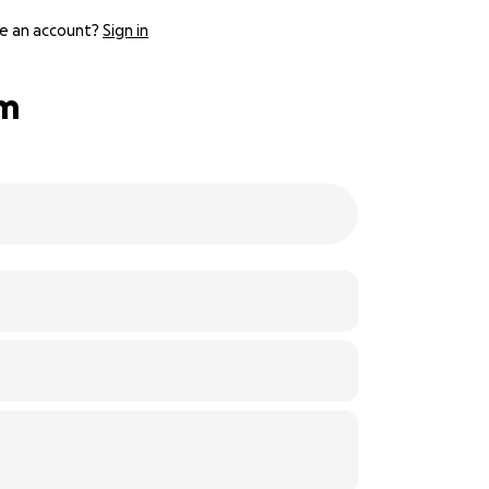
e an account?
Sign in
lm