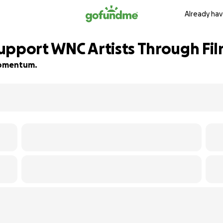
Already hav
upport WNC Artists Through Fi
 momentum.