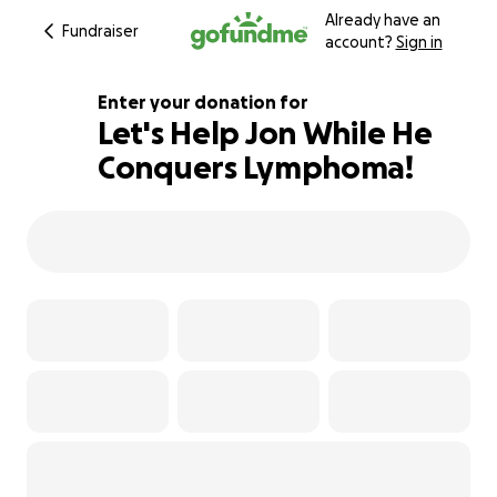
Already have an
Fundraiser
account?
Sign in
Enter your donation for
Let's Help Jon While He
Conquers Lymphoma!
118% complete