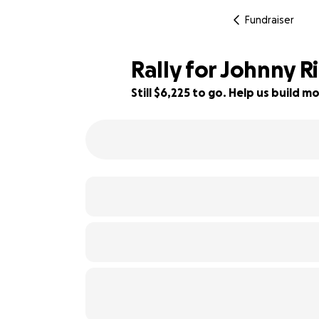
Fundraiser
Rally for Johnny Ri
Still $6,225 to go. Help us build
48% complete