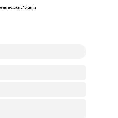
e an account?
Sign in