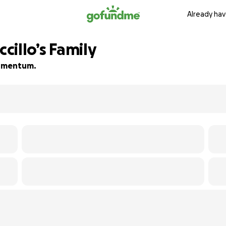
Already hav
ccillo’s Family
 momentum.