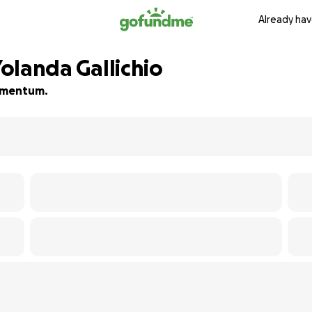
Already hav
Yolanda Gallichio
momentum.