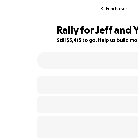
Fundraiser
Rally for Jeff and 
Still $3,415 to go. Help us build 
38% complete