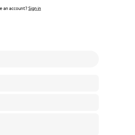
e an account?
Sign in