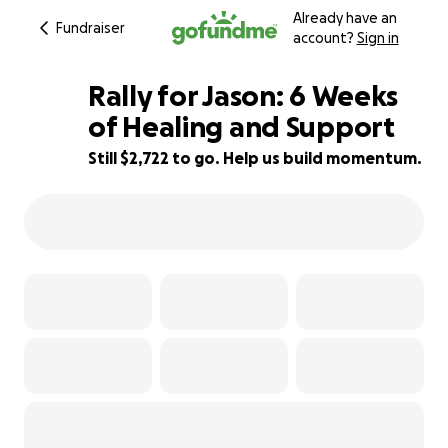
Already have an
Fundraiser
account?
Sign in
Rally for Jason: 6 Weeks
of Healing and Support
Still $2,722 to go. Help us build momentum.
40% complete