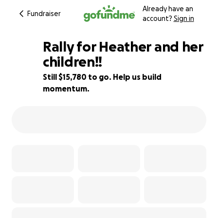
Already have an
Fundraiser
account?
Sign in
Rally for Heather and her
children!!
Still $15,780 to go. Help us build
21% complete
momentum.