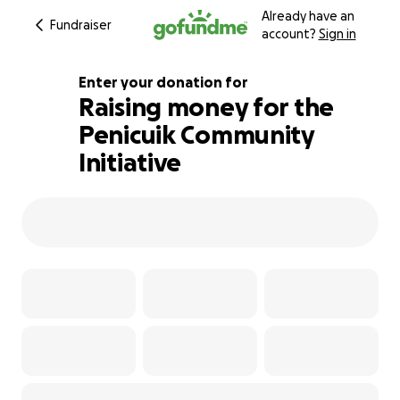
Already have an
Fundraiser
account?
Sign in
Enter your donation for
Raising money for the
Penicuik Community
132% complete
Initiative