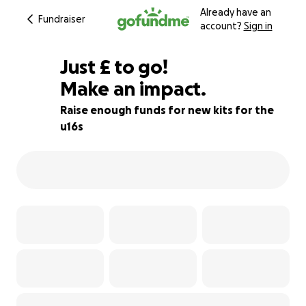
Already have an
Fundraiser
account?
Sign in
£70
Just
£
to go!
Make an impact.
77% complete
Raise enough funds for new kits for the
u16s