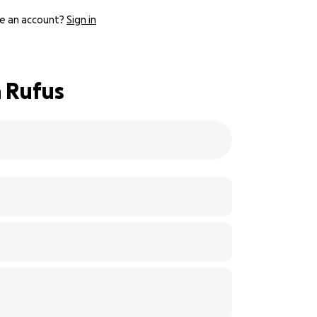
e an account?
Sign in
a Rufus