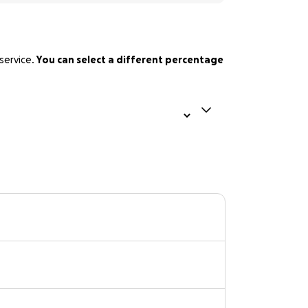
service.
You can select a different percentage