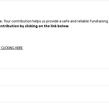
Your contribution helps us provide a safe and reliable fundraising 
tribution by clicking on the link below.
 CLICKING HERE