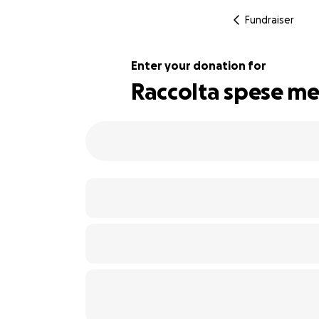
Fundraiser
Enter your donation for
Raccolta spese medi
108% complete