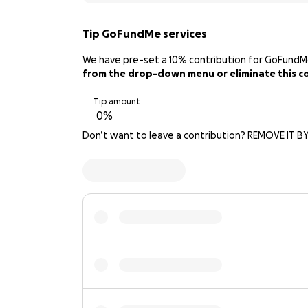
Tip GoFundMe services
We have pre-set a 10% contribution for GoFundMe. 
from the drop-down menu or eliminate this con
Tip amount
Don’t want to leave a contribution?
REMOVE IT BY