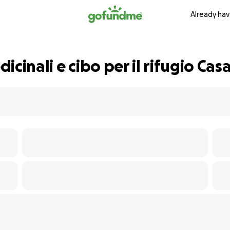
Already hav
cinali e cibo per il rifugio Cas