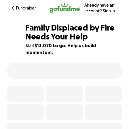
Already have an
Fundraiser
account?
Sign in
Family Displaced by Fire
Needs Your Help
Still $13,070 to go. Help us build
13% complete
momentum.