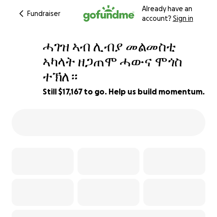
Already have an
Fundraiser
account?
Sign in
ሓገዝ ኣብ ሊብያ መልመስቲ
ኣካላት ዘጋጠሞ ሓውና ሞጎስ
ተኽለ።
14% complete
Still $17,167 to go. Help us build momentum.