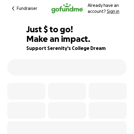
Already have an
Fundraiser
account?
Sign in
$520
Just
$
to go!
Make an impact.
65% complete
Support Serenity's College Dream