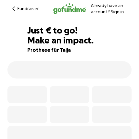
Already have an
Fundraiser
account?
Sign in
€200
Just
€
to go!
Make an impact.
83% complete
Prothese für Taija