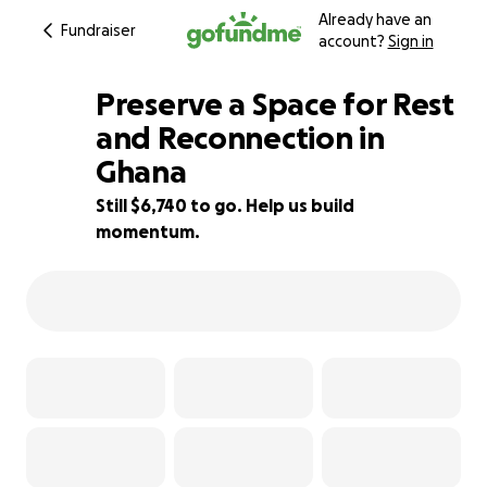
Already have an
Fundraiser
account?
Sign in
Preserve a Space for Rest
and Reconnection in
Ghana
4% complete
Still $6,740 to go. Help us build
momentum.