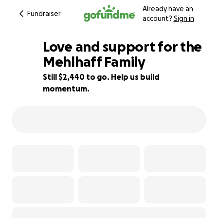
Already have an
Fundraiser
account?
Sign in
Love and support for the
Mehlhaff Family
Still $2,440 to go. Help us build
62% complete
momentum.