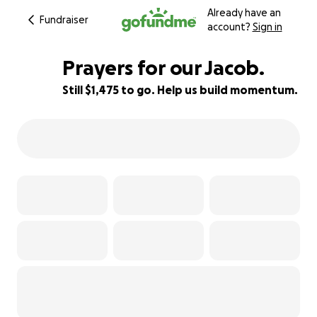
Already have an
Fundraiser
account?
Sign in
Prayers for our Jacob.
Still $1,475 to go. Help us build momentum.
63% complete