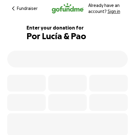
Already have an
Fundraiser
account?
Sign in
Enter your donation for
Por Lucía & Pao
109% complete