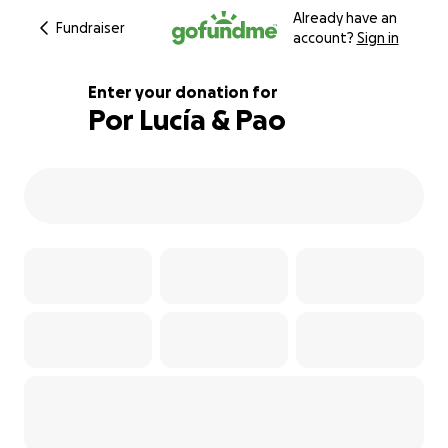
Already have an
Fundraiser
account?
Sign in
Enter your donation for
Por Lucía & Pao
109% complete